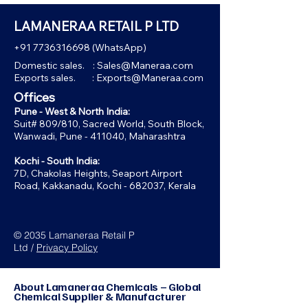
LAMANERAA RETAIL P LTD
+91 7736316698
(WhatsApp)
Domestic sales. :
Sales@Maneraa.com
Exports sales. :
Exports@Maneraa.com
Offices
Pune - West & North India:
Suit# 809/810, Sacred World, South Block,
Wanwadi, Pune - 411040, Maharashtra
Kochi - South India:
7D, Chakolas Heights, Seaport Airport
Road, Kakkanadu, Kochi - 682037, Kerala
© 2035 Lamaneraa Retail P
Ltd /
Privacy Policy
About Lamaneraa Chemicals – Global
Chemical Supplier & Manufacturer