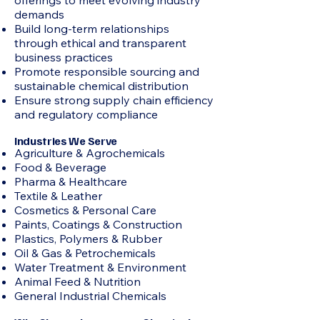
offerings to meet evolving industry
demands
Build long-term relationships
through ethical and transparent
business practices
Promote responsible sourcing and
sustainable chemical distribution
Ensure strong supply chain efficiency
and regulatory compliance
Industries We Serve
Agriculture & Agrochemicals
Food & Beverage
Pharma & Healthcare
Textile & Leather
Cosmetics & Personal Care
Paints, Coatings & Construction
Plastics, Polymers & Rubber
Oil & Gas & Petrochemicals
Water Treatment & Environment
Animal Feed & Nutrition
General Industrial Chemicals