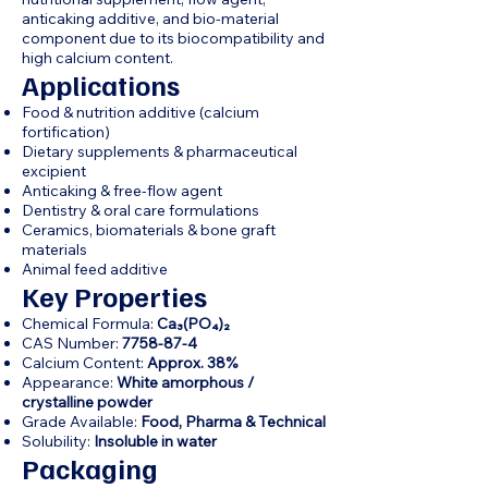
anticaking additive, and bio-material
component due to its biocompatibility and
high calcium content.
Applications
Food & nutrition additive (calcium
fortification)
Dietary supplements & pharmaceutical
excipient
Anticaking & free-flow agent
Dentistry & oral care formulations
Ceramics, biomaterials & bone graft
materials
Animal feed additive
Key Properties
Chemical Formula:
Ca₃(PO₄)₂
CAS Number:
7758-87-4
Calcium Content:
Approx. 38%
Appearance:
White amorphous /
crystalline powder
Grade Available:
Food, Pharma & Technical
Solubility:
Insoluble in water
Packaging