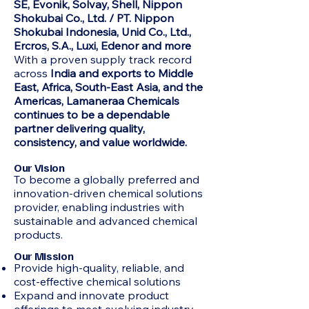
SE, Evonik, Solvay, Shell, Nippon
Shokubai Co., Ltd. / PT. Nippon
Shokubai Indonesia, Unid Co., Ltd.,
Ercros, S.A., Luxi, Edenor and more
With a proven supply track record
across
India and exports to Middle
East, Africa, South-East Asia, and the
Americas, Lamaneraa Chemicals
continues to be a dependable
partner delivering quality,
consistency, and value worldwide.
Our Vision
To become a globally preferred and
innovation-driven chemical solutions
provider, enabling industries with
sustainable and advanced chemical
products.
Our Mission
Provide high-quality, reliable, and
cost-effective chemical solutions
Expand and innovate product