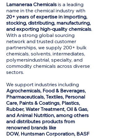
Lamaneraa Chemicals
is a leading
name in the chemical industry with
20+ years of expertise in importing,
stocking, distributing, manufacturing,
and exporting high-quality chemicals
.
With a strong global sourcing
network and trusted customer
partnerships, we supply 200+ bulk
chemicals, solvents, intermediates,
polymersindustrial, specialty, and
commodity chemicals across diverse
sectors.
We support industries including
Agrochemicals, Food & Beverages,
Pharmaceuticals, Textiles, Personal
Care, Paints & Coatings, Plastics,
Rubber, Water Treatment, Oil & Gas,
and Animal Nutrition, among others
and distributes products from
renowned brands like
DOW,
Huntsman Corporation, BASF