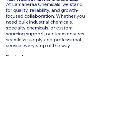
At Lamaneraa Chemicals, we stand
for quality, reliability, and growth-
focused collaboration. Whether you
need bulk industrial chemicals,
specialty chemicals, or custom
sourcing support, our team ensures
seamless supply and professional
service every step of the way.
Products
2-Methyl-1 3-Propanediol MP Diol,
Acetone, N-Hexane, HEXAMINE, N-
Heptane, Mixed Xylene, Chloroform,
Acrylamide, Adipic Acid, Formamide,
Octoic Acid , Allyl Chloride, Itaconic
Acid, Butyl Carbitol, Benzoic Acid, N-
Butyric Acid, Beta Naphthol,
Hydroquinone, Propionic Acid,
Pentaerythritol, Acetophenone,
IsoButyric Acid, Cyclohexanone,
Sodium Formate, Jeffamine D230,
Butyl Cellosolve, Hydrated Phenol,
Maleic Anhydride, Acrylic Acid, Epoxy
Resin 75%, Hexane, TRIACTIN,
Octanol, Toluene, TRIACTIN, Urea,
Refined Glycerine, D-(-) Tartaric Acid,
Sodium Benzoate, Bisphenol A (BPA),
Acrylonitrile (ACN) , Ethyl Acrylate