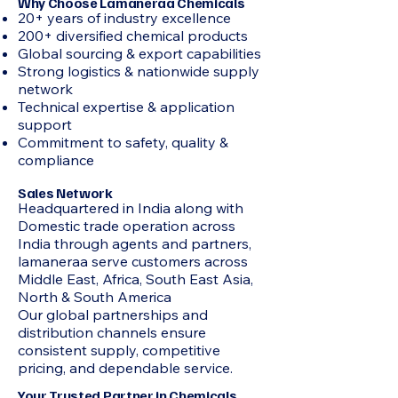
Why Choose Lamaneraa Chemicals
20+ years of industry excellence
200+ diversified chemical products
Global sourcing & export capabilities
Strong logistics & nationwide supply
network
Technical expertise & application
support
Commitment to safety, quality &
compliance
Sales Network
Headquartered in India along with
Domestic trade operation across
India through agents and partners,
lamaneraa serve customers across
Middle East, Africa, South East Asia,
North & South America
Our global partnerships and
distribution channels ensure
consistent supply, competitive
pricing, and dependable service.
Your Trusted Partner in Chemicals