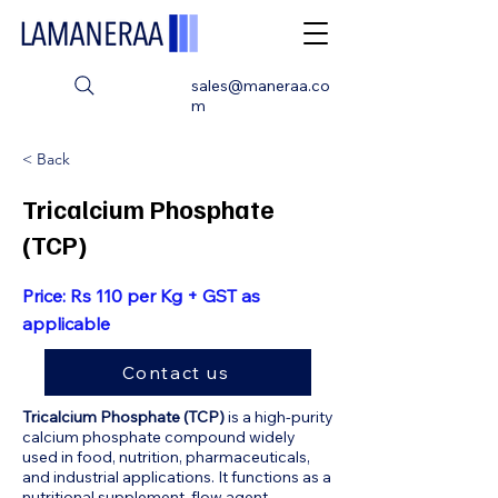
sales@maneraa.co
m
< Back
Tricalcium Phosphate
(TCP)
Price: Rs 110 per Kg + GST as
applicable
Contact us
Tricalcium Phosphate (TCP)
is a high-purity
calcium phosphate compound widely
used in food, nutrition, pharmaceuticals,
and industrial applications. It functions as a
nutritional supplement, flow agent,