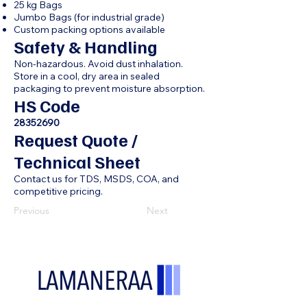
25 kg Bags
Jumbo Bags (for industrial grade)
Custom packing options available
Safety & Handling
Non-hazardous. Avoid dust inhalation.
Store in a cool, dry area in sealed
packaging to prevent moisture absorption.
HS Code
28352690
Request Quote /
Technical Sheet
Contact us for TDS, MSDS, COA, and
competitive pricing.
Previous
Next