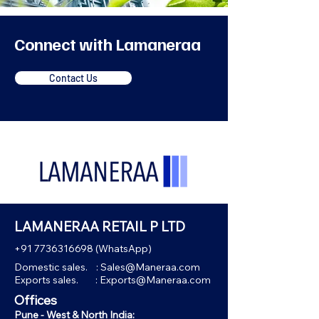
Connect with Lamaneraa
Contact Us
LAMANERAA RETAIL P LTD
+91 7736316698
(WhatsApp)
Domestic sales. :
Sales@Maneraa.com
Exports sales. :
Exports@Maneraa.com
Offices
Pune - West & North India: