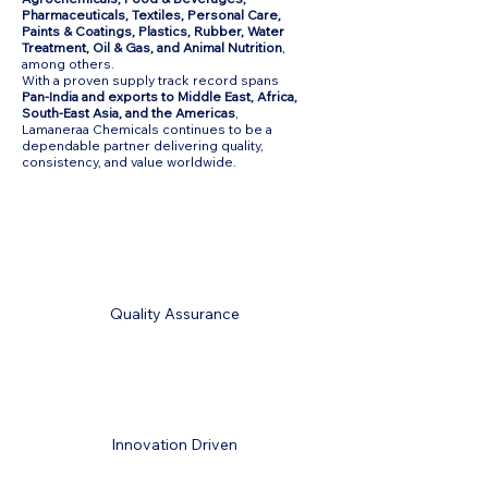
Pharmaceuticals, Textiles, Personal Care,
Paints & Coatings, Plastics, Rubber, Water
Treatment, Oil & Gas, and Animal Nutrition
,
among others.
With a proven supply track record spans
Pan-India and exports to Middle East, Africa,
South-East Asia, and the Americas
,
Lamaneraa Chemicals continues to be a
dependable partner delivering quality,
consistency, and value worldwide.
Quality Assurance
Innovation Driven