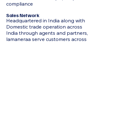
compliance
Sales Network
Headquartered in India along with
Domestic trade operation across
India through agents and partners,
lamaneraa serve customers across
Middle East, Africa, South East Asia,
North & South America
Our global partnerships and
distribution channels ensure
consistent supply, competitive
pricing, and dependable service.
Your Trusted Partner in Chemicals
At Lamaneraa Chemicals, we stand
for quality, reliability, and growth-
focused collaboration. Whether you
need bulk industrial chemicals,
specialty chemicals, or custom
sourcing support, our team ensures
seamless supply and professional
service every step of the way.