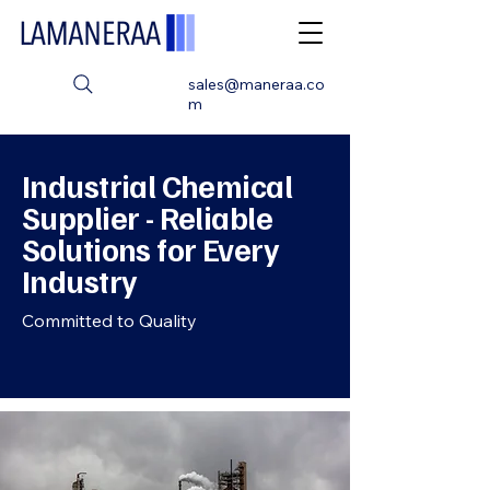
sales@maneraa.co
m
Industrial Chemical
Supplier - Reliable
Solutions for Every
Industry
Committed to Quality