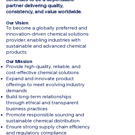
partner delivering quality,
consistency, and value worldwide.
Our Vision
To become a globally preferred and
innovation-driven chemical solutions
provider, enabling industries with
sustainable and advanced chemical
products.
Our Mission
Provide high-quality, reliable, and
cost-effective chemical solutions
Expand and innovate product
offerings to meet evolving industry
demands
Build long-term relationships
through ethical and transparent
business practices
Promote responsible sourcing and
sustainable chemical distribution
Ensure strong supply chain efficiency
and regulatory compliance