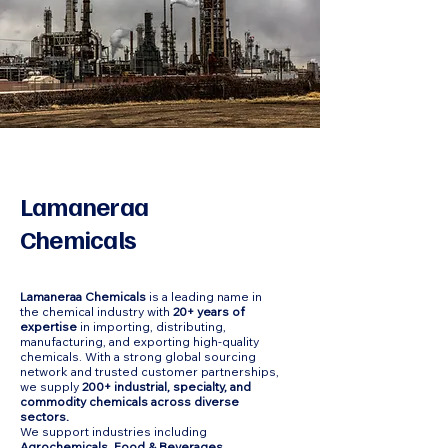
Lamaneraa
Chemicals
Lamaneraa Chemicals
is a leading name in
the chemical industry with
20+ years of
expertise
in importing, distributing,
manufacturing, and exporting high-quality
chemicals. With a strong global sourcing
network and trusted customer partnerships,
we supply
200+ industrial, specialty, and
commodity chemicals across diverse
sectors.
We support industries including
Agrochemicals, Food & Beverages,