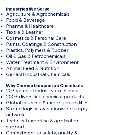
Industries We Serve
Agriculture & Agrochemicals
Food & Beverage
Pharma & Healthcare
Textile & Leather
Cosmetics & Personal Care
Paints, Coatings & Construction
Plastics, Polymers & Rubber
Oil & Gas & Petrochemicals
Water Treatment & Environment
Animal Feed & Nutrition
General Industrial Chemicals
Why Choose Lamaneraa Chemicals
20+ years of industry excellence
200+ diversified chemical products
Global sourcing & export capabilities
Strong logistics & nationwide supply
network
Technical expertise & application
support
Commitment to safety, quality &