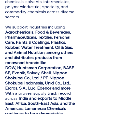
chemicals, solvents, intermediates,
polymersindustrial, specialty, and
commodity chemicals across diverse
sectors.
We support industries including
Agrochemicals, Food & Beverages,
Pharmaceuticals, Textiles, Personal
Care, Paints & Coatings, Plastics,
Rubber, Water Treatment, Oil & Gas,
and Animal Nutrition, among others
and distributes products from
renowned brands like
DOW,
Huntsman Corporation, BASF
SE, Evonik, Solvay, Shell, Nippon
Shokubai Co., Ltd. / PT. Nippon
Shokubai Indonesia, Unid Co., Ltd.,
Ercros, S.A., Luxi, Edenor and more
With a proven supply track record
across
India and exports to Middle
East, Africa, South-East Asia, and the
Americas, Lamaneraa Chemicals
continues to be a dependable