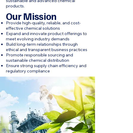
sustainable and advanced chemical
products.
Our Mission
Provide high-quality, reliable, and cost-
effective chemical solutions
Expand and innovate product offerings to
meet evolving industry demands
Build long-term relationships through
ethical and transparent business practices
Promote responsible sourcing and
sustainable chemical distribution
Ensure strong supply chain efficiency and
regulatory compliance