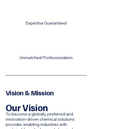
Expertise Guaranteed
Unmatched Professionalism
Vision & Mission
Our Vision
To become a globally preferred and
innovation-driven chemical solutions
provider, enabling industries with