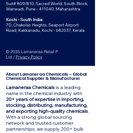
Suit# 809/810, Sacred World, South Block,
Wanwadi, Pune - 411040, Maharashtra
Kochi - South India:
7D, Chakolas Heights, Seaport Airport
Road, Kakkanadu, Kochi - 682037, Kerala
© 2035 Lamaneraa Retail P
Ltd /
Privacy Policy
About Lamaneraa Chemicals – Global
Chemical Supplier & Manufacturer
Lamaneraa Chemicals
is a leading
name in the chemical industry with
20+ years of expertise in importing,
stocking, distributing, manufacturing,
and exporting high-quality chemicals
.
With a strong global sourcing
network and trusted customer
partnerships, we supply 200+ bulk