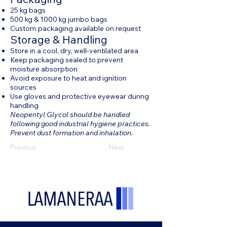
25 kg bags
500 kg & 1000 kg jumbo bags
Custom packaging available on request
Storage & Handling
Store in a cool, dry, well-ventilated area
Keep packaging sealed to prevent
moisture absorption
Avoid exposure to heat and ignition
sources
Use gloves and protective eyewear during
handling
Neopentyl Glycol should be handled
following good industrial hygiene practices.
Prevent dust formation and inhalation.
Previous
Next