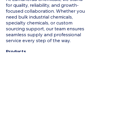
for quality, reliability, and growth-
focused collaboration. Whether you
need bulk industrial chemicals,
specialty chemicals, or custom
sourcing support, our team ensures
seamless supply and professional
service every step of the way.
Products
2-Methyl-1 3-Propanediol MP Diol,
Acetone, N-Hexane, HEXAMINE, N-
Heptane, Mixed Xylene, Chloroform,
Acrylamide, Adipic Acid, Formamide,
Octoic Acid , Allyl Chloride, Itaconic
Acid, Butyl Carbitol, Benzoic Acid, N-
Butyric Acid, Beta Naphthol,
Hydroquinone, Propionic Acid,
Pentaerythritol, Acetophenone,
IsoButyric Acid, Cyclohexanone,
Sodium Formate, Jeffamine D230,
Butyl Cellosolve, Hydrated Phenol,
Maleic Anhydride, Acrylic Acid, Epoxy
Resin 75%, Hexane, TRIACTIN,
Octanol, Toluene, TRIACTIN, Urea,
Refined Glycerine, D-(-) Tartaric Acid,
Sodium Benzoate, Bisphenol A (BPA),
Acrylonitrile (ACN) , Ethyl Acrylate
(EA), Tert-butanol (TBA), Ascorbic