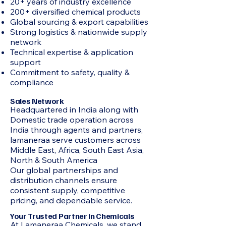
20+ years of industry excellence
200+ diversified chemical products
Global sourcing & export capabilities
Strong logistics & nationwide supply
network
Technical expertise & application
support
Commitment to safety, quality &
compliance
Sales Network
Headquartered in India along with
Domestic trade operation across
India through agents and partners,
lamaneraa serve customers across
Middle East, Africa, South East Asia,
North & South America
Our global partnerships and
distribution channels ensure
consistent supply, competitive
pricing, and dependable service.
Your Trusted Partner in Chemicals
At Lamaneraa Chemicals, we stand