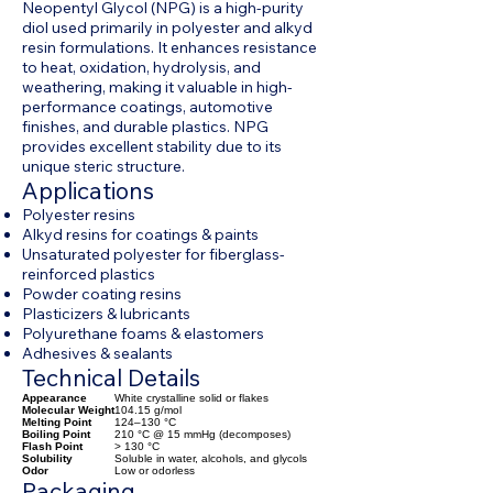
Neopentyl Glycol (NPG) is a high-purity
diol used primarily in polyester and alkyd
resin formulations. It enhances resistance
to heat, oxidation, hydrolysis, and
weathering, making it valuable in high-
performance coatings, automotive
finishes, and durable plastics. NPG
provides excellent stability due to its
unique steric structure.
Applications
Polyester resins
Alkyd resins for coatings & paints
Unsaturated polyester for fiberglass-
reinforced plastics
Powder coating resins
Plasticizers & lubricants
Polyurethane foams & elastomers
Adhesives & sealants
Technical Details
Appearance
White crystalline solid or flakes
Molecular Weight
104.15 g/mol
Melting Point
124–130 °C
Boiling Point
210 °C @ 15 mmHg (decomposes)
Flash Point
> 130 °C
Solubility
Soluble in water, alcohols, and glycols
Odor
Low or odorless
Packaging