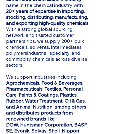
name in the chemical industry with
20+ years of expertise in importing,
stocking, distributing, manufacturing,
and exporting high-quality chemicals
.
With a strong global sourcing
network and trusted customer
partnerships, we supply 200+ bulk
chemicals, solvents, intermediates,
polymersindustrial, specialty, and
commodity chemicals across diverse
sectors.
We support industries including
Agrochemicals, Food & Beverages,
Pharmaceuticals, Textiles, Personal
Care, Paints & Coatings, Plastics,
Rubber, Water Treatment, Oil & Gas,
and Animal Nutrition, among others
and distributes products from
renowned brands like
DOW,
Huntsman Corporation, BASF
SE, Evonik, Solvay, Shell, Nippon