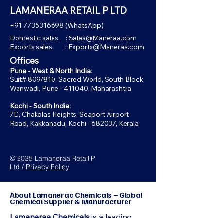
LAMANERAA RETAIL P LTD
+91 7736316698
(WhatsApp)
Domestic sales. :
Sales@Maneraa.com
Exports sales. :
Exports@Maneraa.com
Offices
Pune - West & North India:
Suit# 809/810, Sacred World, South Block,
Wanwadi, Pune - 411040, Maharashtra
Kochi - South India:
7D, Chakolas Heights, Seaport Airport
Road, Kakkanadu, Kochi - 682037, Kerala
© 2035 Lamaneraa Retail P
Ltd /
Privacy Policy
About Lamaneraa Chemicals – Global
Chemical Supplier & Manufacturer
Lamaneraa Chemicals
is a leading