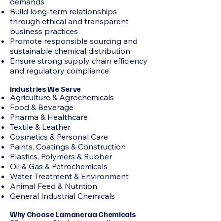
demands
Build long-term relationships
through ethical and transparent
business practices
Promote responsible sourcing and
sustainable chemical distribution
Ensure strong supply chain efficiency
and regulatory compliance
Industries We Serve
Agriculture & Agrochemicals
Food & Beverage
Pharma & Healthcare
Textile & Leather
Cosmetics & Personal Care
Paints, Coatings & Construction
Plastics, Polymers & Rubber
Oil & Gas & Petrochemicals
Water Treatment & Environment
Animal Feed & Nutrition
General Industrial Chemicals
Why Choose Lamaneraa Chemicals