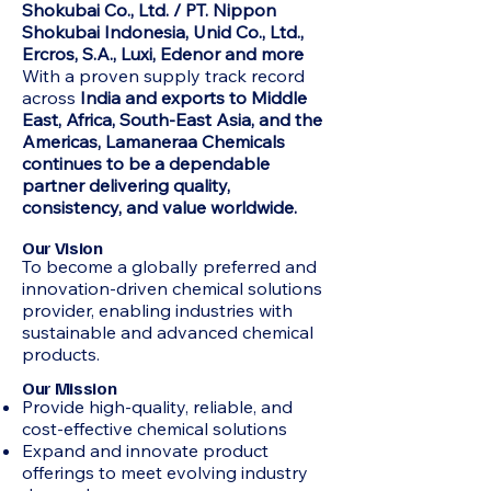
Shokubai Co., Ltd. / PT. Nippon
Shokubai Indonesia, Unid Co., Ltd.,
Ercros, S.A., Luxi, Edenor and more
With a proven supply track record
across
India and exports to Middle
East, Africa, South-East Asia, and the
Americas, Lamaneraa Chemicals
continues to be a dependable
partner delivering quality,
consistency, and value worldwide.
Our Vision
To become a globally preferred and
innovation-driven chemical solutions
provider, enabling industries with
sustainable and advanced chemical
products.
Our Mission
Provide high-quality, reliable, and
cost-effective chemical solutions
Expand and innovate product
offerings to meet evolving industry