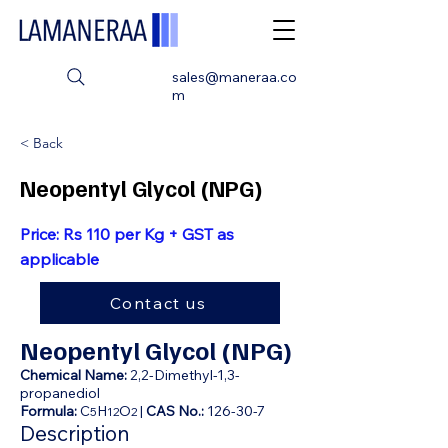
sales@maneraa.co
m
< Back
Neopentyl Glycol (NPG)
Price: Rs 110 per Kg + GST as
applicable
Contact us
Neopentyl Glycol (NPG)
Chemical Name:
2,2-Dimethyl-1,3-
propanediol
Formula:
C
H
O
|
CAS No.:
126-30-7
5
12
2
Description