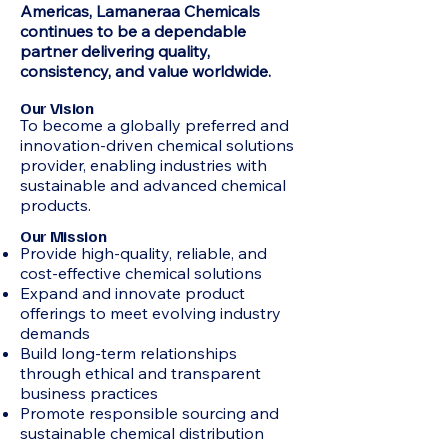
Americas, Lamaneraa Chemicals
continues to be a dependable
partner delivering quality,
consistency, and value worldwide.
Our Vision
To become a globally preferred and
innovation-driven chemical solutions
provider, enabling industries with
sustainable and advanced chemical
products.
Our Mission
Provide high-quality, reliable, and
cost-effective chemical solutions
Expand and innovate product
offerings to meet evolving industry
demands
Build long-term relationships
through ethical and transparent
business practices
Promote responsible sourcing and
sustainable chemical distribution