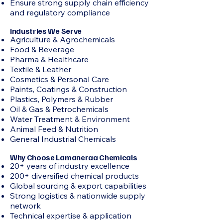
Ensure strong supply chain efficiency
and regulatory compliance
Industries We Serve
Agriculture & Agrochemicals
Food & Beverage
Pharma & Healthcare
Textile & Leather
Cosmetics & Personal Care
Paints, Coatings & Construction
Plastics, Polymers & Rubber
Oil & Gas & Petrochemicals
Water Treatment & Environment
Animal Feed & Nutrition
General Industrial Chemicals
Why Choose Lamaneraa Chemicals
20+ years of industry excellence
200+ diversified chemical products
Global sourcing & export capabilities
Strong logistics & nationwide supply
network
Technical expertise & application