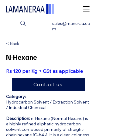
sales@maneraa.co
m
< Back
N-Hexane
Rs 120 per Kg + GSt as applicable
Contact us
Category:
Hydrocarbon Solvent / Extraction Solvent
/ Industrial Chemical
Description:
n-Hexane (Normal Hexane) is
a highly refined aliphatic hydrocarbon
solvent composed primarily of straight-
chain hexane (C₆h4₄). It is a clear, colorless,