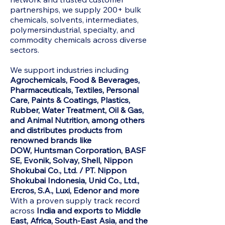
partnerships, we supply 200+ bulk
chemicals, solvents, intermediates,
polymersindustrial, specialty, and
commodity chemicals across diverse
sectors.
We support industries including
Agrochemicals, Food & Beverages,
Pharmaceuticals, Textiles, Personal
Care, Paints & Coatings, Plastics,
Rubber, Water Treatment, Oil & Gas,
and Animal Nutrition, among others
and distributes products from
renowned brands like
DOW,
Huntsman Corporation, BASF
SE, Evonik, Solvay, Shell, Nippon
Shokubai Co., Ltd. / PT. Nippon
Shokubai Indonesia, Unid Co., Ltd.,
Ercros, S.A., Luxi, Edenor and more
With a proven supply track record
across
India and exports to Middle
East, Africa, South-East Asia, and the