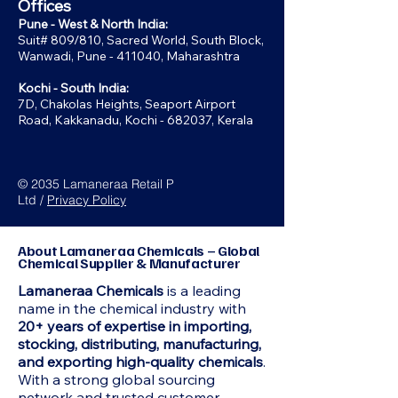
Offices
Pune - West & North India:
Suit# 809/810, Sacred World, South Block,
Wanwadi, Pune - 411040, Maharashtra
Kochi - South India:
7D, Chakolas Heights, Seaport Airport
Road, Kakkanadu, Kochi - 682037, Kerala
© 2035 Lamaneraa Retail P
Ltd /
Privacy Policy
About Lamaneraa Chemicals – Global
Chemical Supplier & Manufacturer
Lamaneraa Chemicals
is a leading
name in the chemical industry with
20+ years of expertise in importing,
stocking, distributing, manufacturing,
and exporting high-quality chemicals
.
With a strong global sourcing
network and trusted customer