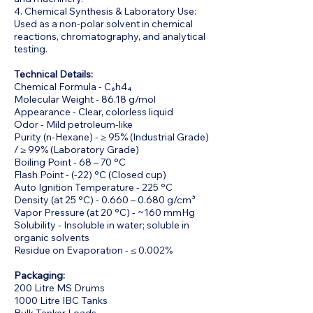
4. Chemical Synthesis & Laboratory Use:
Used as a non-polar solvent in chemical
reactions, chromatography, and analytical
testing.
Technical Details:
Chemical Formula - C₆h4₄
Molecular Weight - 86.18 g/mol
Appearance - Clear, colorless liquid
Odor - Mild petroleum-like
Purity (n-Hexane) - ≥ 95% (Industrial Grade)
/ ≥ 99% (Laboratory Grade)
Boiling Point - 68 – 70 °C
Flash Point - (-22) °C (Closed cup)
Auto Ignition Temperature - 225 °C
Density (at 25 °C) - 0.660 – 0.680 g/cm³
Vapor Pressure (at 20 °C) - ~160 mmHg
Solubility - Insoluble in water; soluble in
organic solvents
Residue on Evaporation - ≤ 0.002%
Packaging:
200 Litre MS Drums
1000 Litre IBC Tanks