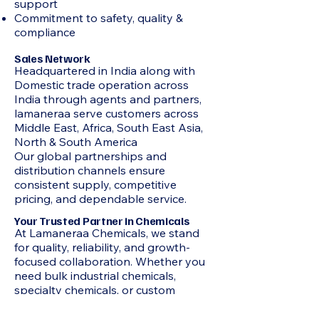
support
Commitment to safety, quality &
compliance
Sales Network
Headquartered in India along with
Domestic trade operation across
India through agents and partners,
lamaneraa serve customers across
Middle East, Africa, South East Asia,
North & South America
Our global partnerships and
distribution channels ensure
consistent supply, competitive
pricing, and dependable service.
Your Trusted Partner in Chemicals
At Lamaneraa Chemicals, we stand
for quality, reliability, and growth-
focused collaboration. Whether you
need bulk industrial chemicals,
specialty chemicals, or custom
sourcing support, our team ensures
seamless supply and professional