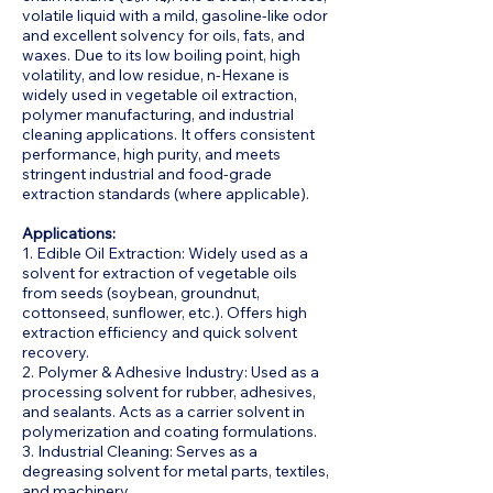
volatile liquid with a mild, gasoline-like odor
and excellent solvency for oils, fats, and
waxes. Due to its low boiling point, high
volatility, and low residue, n-Hexane is
widely used in vegetable oil extraction,
polymer manufacturing, and industrial
cleaning applications. It offers consistent
performance, high purity, and meets
stringent industrial and food-grade
extraction standards (where applicable).
Applications:
1. Edible Oil Extraction: Widely used as a
solvent for extraction of vegetable oils
from seeds (soybean, groundnut,
cottonseed, sunflower, etc.). Offers high
extraction efficiency and quick solvent
recovery.
2. Polymer & Adhesive Industry: Used as a
processing solvent for rubber, adhesives,
and sealants. Acts as a carrier solvent in
polymerization and coating formulations.
3. Industrial Cleaning: Serves as a
degreasing solvent for metal parts, textiles,
and machinery.