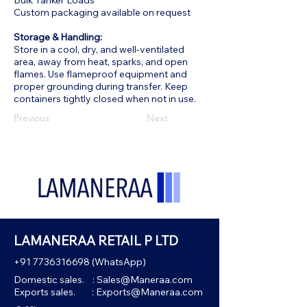
Bulk Tanker Loads
Custom packaging available on request
Storage & Handling:
Store in a cool, dry, and well-ventilated
area, away from heat, sparks, and open
flames. Use flameproof equipment and
proper grounding during transfer. Keep
containers tightly closed when not in use.
Previous
Next
LAMANERAA RETAIL P LTD
+91 7736316698
(WhatsApp)
Domestic sales. :
Sales@Maneraa.com
Exports sales. :
Exports@Maneraa.com