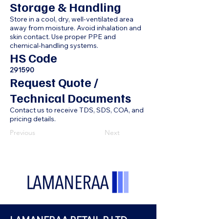
Storage & Handling
Store in a cool, dry, well-ventilated area
away from moisture. Avoid inhalation and
skin contact. Use proper PPE and
chemical-handling systems.
HS Code
291590
Request Quote /
Technical Documents
Contact us to receive TDS, SDS, COA, and
pricing details.
Previous
Next