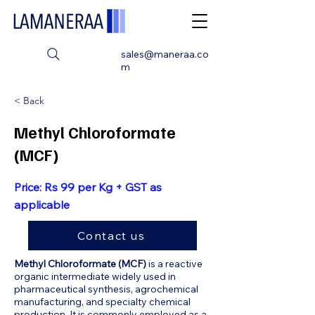
sales@maneraa.co
m
< Back
Methyl Chloroformate
(MCF)
Price: Rs 99 per Kg + GST as
applicable
Contact us
Methyl Chloroformate (MCF)
is a reactive
organic intermediate widely used in
pharmaceutical synthesis, agrochemical
manufacturing, and specialty chemical
production. It is commonly employed as a