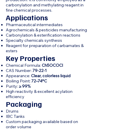
carbonylation and methylating reagent in
fine chemical processes.
Applications
Pharmaceutical intermediates
Agrochemicals & pesticides manufacturing
Carbonylation & esterification reactions
Specialty chemicals synthesis
Reagent for preparation of carbamates &
esters
Key Properties
Chemical Formula:
Ch5OCOCl
CAS Number:
79-22-1
Appearance:
Clear, colorless liquid
Boiling Point:
72–74°C
Purity:
≥ 99%
High reactivity & excellent acylation
efficiency
Packaging
Drums
IBC Tanks
Custom packaging available based on
order volume