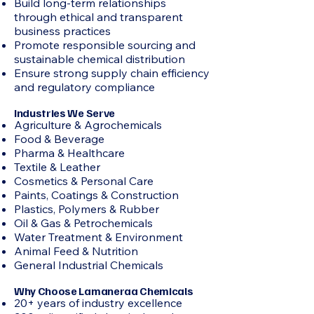
Build long-term relationships
through ethical and transparent
business practices
Promote responsible sourcing and
sustainable chemical distribution
Ensure strong supply chain efficiency
and regulatory compliance
Industries We Serve
Agriculture & Agrochemicals
Food & Beverage
Pharma & Healthcare
Textile & Leather
Cosmetics & Personal Care
Paints, Coatings & Construction
Plastics, Polymers & Rubber
Oil & Gas & Petrochemicals
Water Treatment & Environment
Animal Feed & Nutrition
General Industrial Chemicals
Why Choose Lamaneraa Chemicals
20+ years of industry excellence