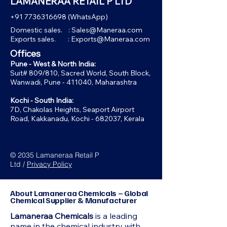
LAMANERAA RETAIL P LTD
+91 7736316698
(WhatsApp)
Domestic sales. :
Sales@Maneraa.com
Exports sales. :
Exports@Maneraa.com
Offices
Pune - West & North India:
Suit# 809/810, Sacred World, South Block,
Wanwadi, Pune - 411040, Maharashtra
Kochi - South India:
7D, Chakolas Heights, Seaport Airport
Road, Kakkanadu, Kochi - 682037, Kerala
© 2035 Lamaneraa Retail P
Ltd /
Privacy Policy
About Lamaneraa Chemicals – Global
Chemical Supplier & Manufacturer
Lamaneraa Chemicals
is a leading
name in the chemical industry with