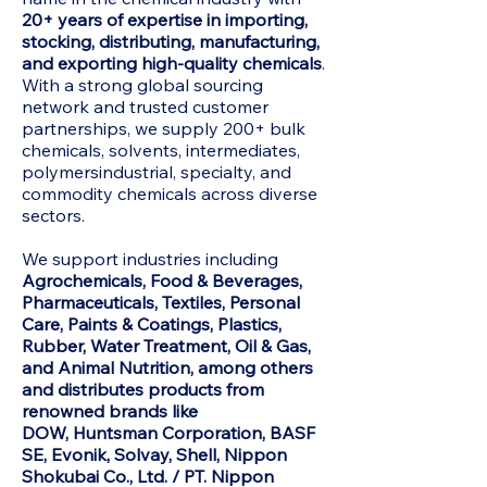
20+ years of expertise in importing,
stocking, distributing, manufacturing,
and exporting high-quality chemicals
.
With a strong global sourcing
network and trusted customer
partnerships, we supply 200+ bulk
chemicals, solvents, intermediates,
polymersindustrial, specialty, and
commodity chemicals across diverse
sectors.
We support industries including
Agrochemicals, Food & Beverages,
Pharmaceuticals, Textiles, Personal
Care, Paints & Coatings, Plastics,
Rubber, Water Treatment, Oil & Gas,
and Animal Nutrition, among others
and distributes products from
renowned brands like
DOW,
Huntsman Corporation, BASF
SE, Evonik, Solvay, Shell, Nippon
Shokubai Co., Ltd. / PT. Nippon