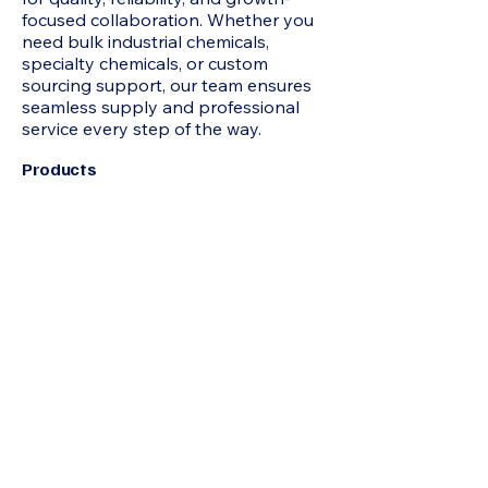
focused collaboration. Whether you
need bulk industrial chemicals,
specialty chemicals, or custom
sourcing support, our team ensures
seamless supply and professional
service every step of the way.
Products
2-Methyl-1 3-Propanediol MP Diol,
Acetone, N-Hexane, HEXAMINE, N-
Heptane, Mixed Xylene, Chloroform,
Acrylamide, Adipic Acid, Formamide,
Octoic Acid , Allyl Chloride, Itaconic
Acid, Butyl Carbitol, Benzoic Acid, N-
Butyric Acid, Beta Naphthol,
Hydroquinone, Propionic Acid,
Pentaerythritol, Acetophenone,
IsoButyric Acid, Cyclohexanone,
Sodium Formate, Jeffamine D230,
Butyl Cellosolve, Hydrated Phenol,
Maleic Anhydride, Acrylic Acid, Epoxy
Resin 75%, Hexane, TRIACTIN,
Octanol, Toluene, TRIACTIN, Urea,
Refined Glycerine, D-(-) Tartaric Acid,
Sodium Benzoate, Bisphenol A (BPA),
Acrylonitrile (ACN) , Ethyl Acrylate
(EA), Tert-butanol (TBA), Ascorbic
Acid (AA), Sodium Metal (SM),