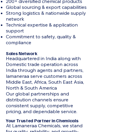
200+ diversified chemical products
Global sourcing & export capabilities
Strong logistics & nationwide supply
network
Technical expertise & application
support
Commitment to safety, quality &
compliance
Sales Network
Headquartered in India along with
Domestic trade operation across
India through agents and partners,
lamaneraa serve customers across
Middle East, Africa, South East Asia,
North & South America
Our global partnerships and
distribution channels ensure
consistent supply, competitive
pricing, and dependable service.
Your Trusted Partner in Chemicals
At Lamaneraa Chemicals, we stand
for quality, reliability, and growth-