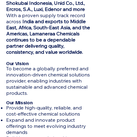
Shokubai Indonesia, Unid Co., Ltd.,
Ercros, S.A., Luxi, Edenor and more
With a proven supply track record
across
India and exports to Middle
East, Africa, South-East Asia, and the
Americas, Lamaneraa Chemicals
continues to be a dependable
partner delivering quality,
consistency, and value worldwide.
Our Vision
To become a globally preferred and
innovation-driven chemical solutions
provider, enabling industries with
sustainable and advanced chemical
products.
Our Mission
Provide high-quality, reliable, and
cost-effective chemical solutions
Expand and innovate product
offerings to meet evolving industry
demands