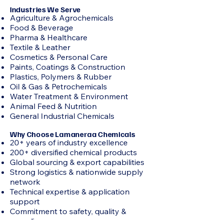
Industries We Serve
Agriculture & Agrochemicals
Food & Beverage
Pharma & Healthcare
Textile & Leather
Cosmetics & Personal Care
Paints, Coatings & Construction
Plastics, Polymers & Rubber
Oil & Gas & Petrochemicals
Water Treatment & Environment
Animal Feed & Nutrition
General Industrial Chemicals
Why Choose Lamaneraa Chemicals
20+ years of industry excellence
200+ diversified chemical products
Global sourcing & export capabilities
Strong logistics & nationwide supply
network
Technical expertise & application
support
Commitment to safety, quality &