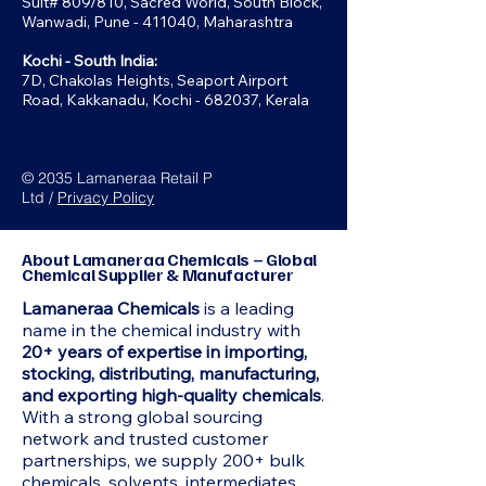
Suit# 809/810, Sacred World, South Block,
Wanwadi, Pune - 411040, Maharashtra
Kochi - South India:
7D, Chakolas Heights, Seaport Airport
Road, Kakkanadu, Kochi - 682037, Kerala
© 2035 Lamaneraa Retail P
Ltd /
Privacy Policy
About Lamaneraa Chemicals – Global
Chemical Supplier & Manufacturer
Lamaneraa Chemicals
is a leading
name in the chemical industry with
20+ years of expertise in importing,
stocking, distributing, manufacturing,
and exporting high-quality chemicals
.
With a strong global sourcing
network and trusted customer
partnerships, we supply 200+ bulk
chemicals, solvents, intermediates,