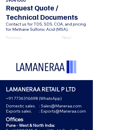
29041000
Request Quote /
Technical Documents
Contact us for TDS, SDS, COA, and pricing
for Methane Sulfonic Acid (MSA).
Previous
Next
LAMANERAA RETAIL P LTD
+91 7736316698
(WhatsApp)
Domestic sales. :
Sales@Maneraa.com
Exports sales. :
Exports@Maneraa.com
Offices
Pune - West & North India: