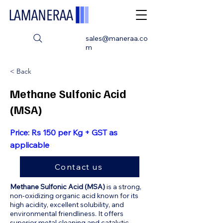
sales@maneraa.co
m
< Back
Methane Sulfonic Acid
(MSA)
Price: Rs 150 per Kg + GST as
applicable
Contact us
Methane Sulfonic Acid (MSA)
is a strong,
non-oxidizing organic acid known for its
high acidity, excellent solubility, and
environmental friendliness. It offers
superior metal cleaning and catalytic