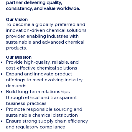
partner delivering quality,
consistency, and value worldwide.
Our Vision
To become a globally preferred and
innovation-driven chemical solutions
provider, enabling industries with
sustainable and advanced chemical
products.
Our Mission
Provide high-quality, reliable, and
cost-effective chemical solutions
Expand and innovate product
offerings to meet evolving industry
demands
Build long-term relationships
through ethical and transparent
business practices
Promote responsible sourcing and
sustainable chemical distribution
Ensure strong supply chain efficiency
and regulatory compliance