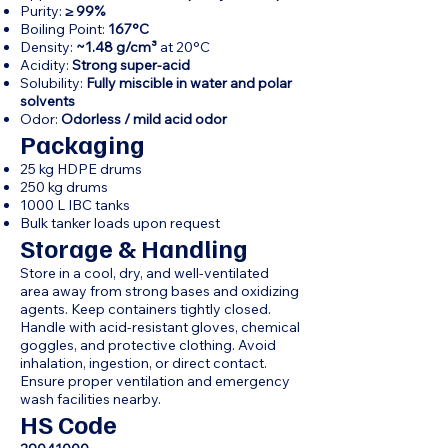
Purity:
≥ 99%
Boiling Point:
167°C
Density:
~1.48 g/cm³
at 20°C
Acidity:
Strong super-acid
Solubility:
Fully miscible in water and polar
solvents
Odor:
Odorless / mild acid odor
Packaging
25 kg HDPE drums
250 kg drums
1000 L IBC tanks
Bulk tanker loads upon request
Storage & Handling
Store in a cool, dry, and well-ventilated
area away from strong bases and oxidizing
agents. Keep containers tightly closed.
Handle with acid-resistant gloves, chemical
goggles, and protective clothing. Avoid
inhalation, ingestion, or direct contact.
Ensure proper ventilation and emergency
wash facilities nearby.
HS Code