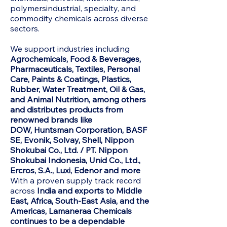
polymersindustrial, specialty, and
commodity chemicals across diverse
sectors.
We support industries including
Agrochemicals, Food & Beverages,
Pharmaceuticals, Textiles, Personal
Care, Paints & Coatings, Plastics,
Rubber, Water Treatment, Oil & Gas,
and Animal Nutrition, among others
and distributes products from
renowned brands like
DOW,
Huntsman Corporation, BASF
SE, Evonik, Solvay, Shell, Nippon
Shokubai Co., Ltd. / PT. Nippon
Shokubai Indonesia, Unid Co., Ltd.,
Ercros, S.A., Luxi, Edenor and more
With a proven supply track record
across
India and exports to Middle
East, Africa, South-East Asia, and the
Americas, Lamaneraa Chemicals
continues to be a dependable