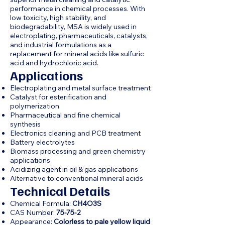
performance in chemical processes. With
low toxicity, high stability, and
biodegradability, MSA is widely used in
electroplating, pharmaceuticals, catalysts,
and industrial formulations as a
replacement for mineral acids like sulfuric
acid and hydrochloric acid.
Applications
Electroplating and metal surface treatment
Catalyst for esterification and
polymerization
Pharmaceutical and fine chemical
synthesis
Electronics cleaning and PCB treatment
Battery electrolytes
Biomass processing and green chemistry
applications
Acidizing agent in oil & gas applications
Alternative to conventional mineral acids
Technical Details
Chemical Formula:
CH4O3S
CAS Number:
75-75-2
Appearance:
Colorless to pale yellow liquid