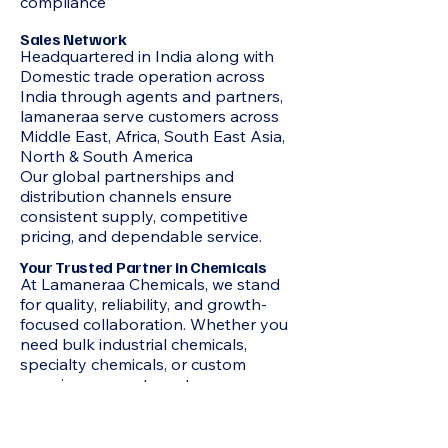
compliance
Sales Network
Headquartered in India along with
Domestic trade operation across
India through agents and partners,
lamaneraa serve customers across
Middle East, Africa, South East Asia,
North & South America
Our global partnerships and
distribution channels ensure
consistent supply, competitive
pricing, and dependable service.
Your Trusted Partner in Chemicals
At Lamaneraa Chemicals, we stand
for quality, reliability, and growth-
focused collaboration. Whether you
need bulk industrial chemicals,
specialty chemicals, or custom
sourcing support, our team ensures
seamless supply and professional
service every step of the way.