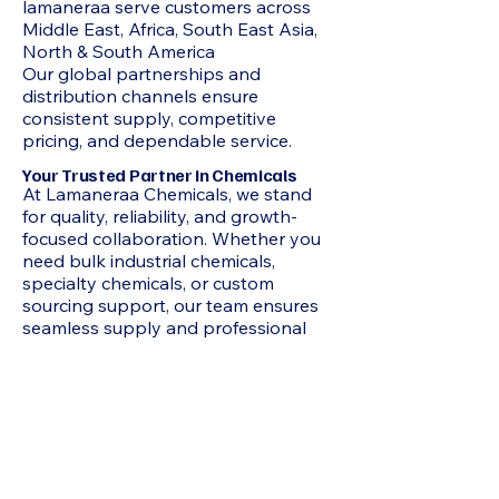
lamaneraa serve customers across
Middle East, Africa, South East Asia,
North & South America
Our global partnerships and
distribution channels ensure
consistent supply, competitive
pricing, and dependable service.
Your Trusted Partner in Chemicals
At Lamaneraa Chemicals, we stand
for quality, reliability, and growth-
focused collaboration. Whether you
need bulk industrial chemicals,
specialty chemicals, or custom
sourcing support, our team ensures
seamless supply and professional
service every step of the way.
Products
2-Methyl-1 3-Propanediol MP Diol,
Acetone, N-Hexane, HEXAMINE, N-
Heptane, Mixed Xylene, Chloroform,
Acrylamide, Adipic Acid, Formamide,
Octoic Acid , Allyl Chloride, Itaconic
Acid, Butyl Carbitol, Benzoic Acid, N-