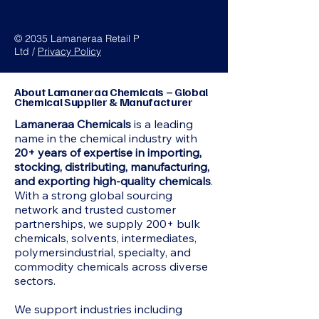
© 2035 Lamaneraa Retail P
Ltd /
Privacy Policy
About Lamaneraa Chemicals – Global
Chemical Supplier & Manufacturer
Lamaneraa Chemicals
is a leading
name in the chemical industry with
20+ years of expertise in importing,
stocking, distributing, manufacturing,
and exporting high-quality chemicals
.
With a strong global sourcing
network and trusted customer
partnerships, we supply 200+ bulk
chemicals, solvents, intermediates,
polymersindustrial, specialty, and
commodity chemicals across diverse
sectors.
We support industries including