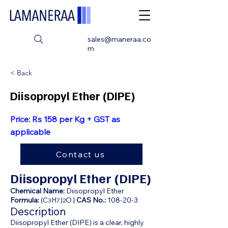
sales@maneraa.co
m
< Back
Diisopropyl Ether (DIPE)
Price: Rs 158 per Kg + GST as
applicable
Contact us
Diisopropyl Ether (DIPE)
Chemical Name:
Diisopropyl Ether
Formula:
(C
H
)
O |
CAS No.:
108-20-3
3
7
2
Description
Diisopropyl Ether (DIPE) is a clear, highly