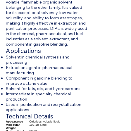
volatile, flammable organic solvent
belonging to the ether family. It is valued
for its exceptional solvency, low water
solubility, and ability to form azeotropes,
making it highly effective in extraction and
purification processes. DIPE is widely used
in the chemical, pharmaceutical, and fuel
industries as a solvent, extractant, and
component in gasoline blending.
Applications
Solvent in chemical synthesis and
processing
Extraction agent in pharmaceutical
manufacturing
Component in gasoline blending to
improve octane value
Solvent for fats, oils, and hydrocarbons
Intermediate in specialty chemical
production
Used in purification and recrystallization
applications
Technical Details
Appearance
Colorless, volatile liquid
Molecular
102.18 g/mol
Weight