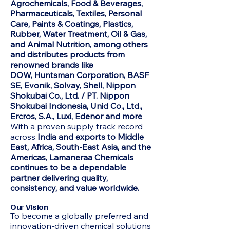
Agrochemicals, Food & Beverages,
Pharmaceuticals, Textiles, Personal
Care, Paints & Coatings, Plastics,
Rubber, Water Treatment, Oil & Gas,
and Animal Nutrition, among others
and distributes products from
renowned brands like
DOW,
Huntsman Corporation, BASF
SE, Evonik, Solvay, Shell, Nippon
Shokubai Co., Ltd. / PT. Nippon
Shokubai Indonesia, Unid Co., Ltd.,
Ercros, S.A., Luxi, Edenor and more
With a proven supply track record
across
India and exports to Middle
East, Africa, South-East Asia, and the
Americas, Lamaneraa Chemicals
continues to be a dependable
partner delivering quality,
consistency, and value worldwide.
Our Vision
To become a globally preferred and
innovation-driven chemical solutions