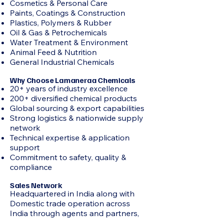
Cosmetics & Personal Care
Paints, Coatings & Construction
Plastics, Polymers & Rubber
Oil & Gas & Petrochemicals
Water Treatment & Environment
Animal Feed & Nutrition
General Industrial Chemicals
Why Choose Lamaneraa Chemicals
20+ years of industry excellence
200+ diversified chemical products
Global sourcing & export capabilities
Strong logistics & nationwide supply
network
Technical expertise & application
support
Commitment to safety, quality &
compliance
Sales Network
Headquartered in India along with
Domestic trade operation across
India through agents and partners,