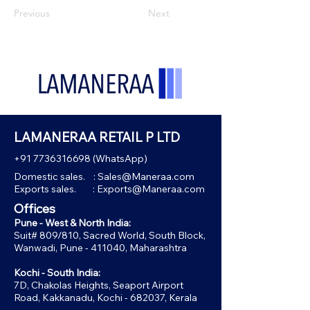
Previous
Next
LAMANERAA RETAIL P LTD
+91 7736316698
(WhatsApp)
Domestic sales. :
Sales@Maneraa.com
Exports sales. :
Exports@Maneraa.com
Offices
Pune - West & North India:
Suit# 809/810, Sacred World, South Block,
Wanwadi, Pune - 411040, Maharashtra
Kochi - South India:
7D, Chakolas Heights, Seaport Airport
Road, Kakkanadu, Kochi - 682037, Kerala