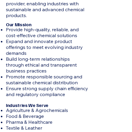
provider, enabling industries with
sustainable and advanced chemical
products.
Our Mission
Provide high-quality, reliable, and
cost-effective chemical solutions
Expand and innovate product
offerings to meet evolving industry
demands
Build long-term relationships
through ethical and transparent
business practices
Promote responsible sourcing and
sustainable chemical distribution
Ensure strong supply chain efficiency
and regulatory compliance
Industries We Serve
Agriculture & Agrochemicals
Food & Beverage
Pharma & Healthcare
Textile & Leather