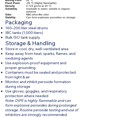
Boiling Point
68 °C
Flash Point
-28 °C (Highly flammable)
Density
0.724 g/cm
at 20 °C
3
Solubility
Insoluble in water; soluble in organic
solvents
Odor
Mild ether-like odor
Stability
Can form explosive peroxides on storage
Packaging
160–200 liter steel drums
IBC tanks (1,000 liters)
Bulk ISO tank supply
Storage & Handling
Store in cool, dry, well-ventilated area
Keep away from heat, sparks, flames, and
oxidizing agents
Use explosion-proof equipment and
proper grounding
Containers must be sealed and protected
from light & air
Monitor and inhibit peroxide formation
during storage
Use gloves, goggles, and respiratory
protection where needed
Note: DIPE is highly flammable and can
form explosive peroxides during prolonged
storage. Routine peroxide testing and use of
inhibitors are strongly recommended.