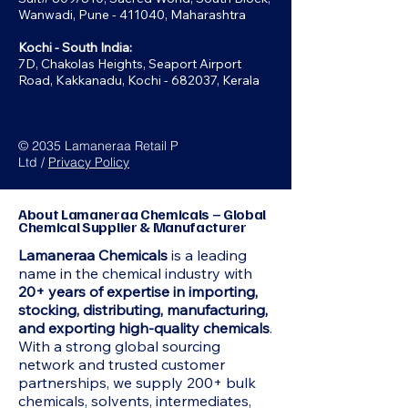
Wanwadi, Pune - 411040, Maharashtra
Kochi - South India:
7D, Chakolas Heights, Seaport Airport
Road, Kakkanadu, Kochi - 682037, Kerala
© 2035 Lamaneraa Retail P
Ltd /
Privacy Policy
About Lamaneraa Chemicals – Global
Chemical Supplier & Manufacturer
Lamaneraa Chemicals
is a leading
name in the chemical industry with
20+ years of expertise in importing,
stocking, distributing, manufacturing,
and exporting high-quality chemicals
.
With a strong global sourcing
network and trusted customer
partnerships, we supply 200+ bulk
chemicals, solvents, intermediates,