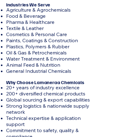
Industries We Serve
Agriculture & Agrochemicals
Food & Beverage
Pharma & Healthcare
Textile & Leather
Cosmetics & Personal Care
Paints, Coatings & Construction
Plastics, Polymers & Rubber
Oil & Gas & Petrochemicals
Water Treatment & Environment
Animal Feed & Nutrition
General Industrial Chemicals
Why Choose Lamaneraa Chemicals
20+ years of industry excellence
200+ diversified chemical products
Global sourcing & export capabilities
Strong logistics & nationwide supply
network
Technical expertise & application
support
Commitment to safety, quality &
compliance