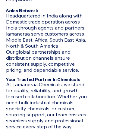
Sales Network
Headquartered in India along with
Domestic trade operation across
India through agents and partners,
lamaneraa serve customers across
Middle East, Africa, South East Asia,
North & South America
Our global partnerships and
distribution channels ensure
consistent supply, competitive
pricing, and dependable service.
Your Trusted Partner in Chemicals
At Lamaneraa Chemicals, we stand
for quality, reliability, and growth-
focused collaboration. Whether you
need bulk industrial chemicals,
specialty chemicals, or custom
sourcing support, our team ensures
seamless supply and professional
service every step of the way.