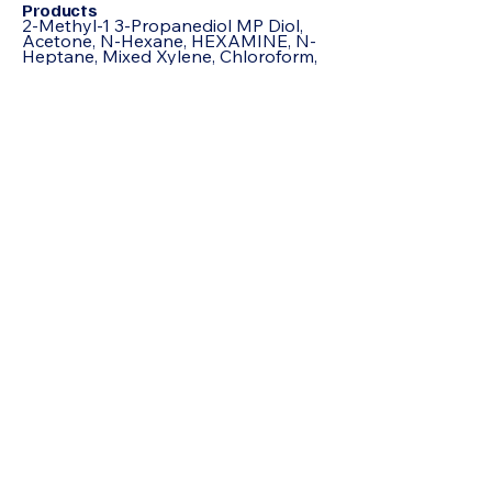
Products
2-Methyl-1 3-Propanediol MP Diol,
Acetone, N-Hexane, HEXAMINE, N-
Heptane, Mixed Xylene, Chloroform,
Acrylamide, Adipic Acid, Formamide,
Octoic Acid , Allyl Chloride, Itaconic
Acid, Butyl Carbitol, Benzoic Acid, N-
Butyric Acid, Beta Naphthol,
Hydroquinone, Propionic Acid,
Pentaerythritol, Acetophenone,
IsoButyric Acid, Cyclohexanone,
Sodium Formate, Jeffamine D230,
Butyl Cellosolve, Hydrated Phenol,
Maleic Anhydride, Acrylic Acid, Epoxy
Resin 75%, Hexane, TRIACTIN,
Octanol, Toluene, TRIACTIN, Urea,
Refined Glycerine, D-(-) Tartaric Acid,
Sodium Benzoate, Bisphenol A (BPA),
Acrylonitrile (ACN) , Ethyl Acrylate
(EA), Tert-butanol (TBA), Ascorbic
Acid (AA), Sodium Metal (SM),
Acetonitrile (ACTN), Propylene Glycol
(PG), Diethanolamine (DEA), Methyl
Acrylate (MA), Tert-Butylamine (TBA),
Isopropyl Alcohol (IPA),
Epichlorohydrin (EPH),
Tetrahydrofuran (THF),
Trichloroethylene (TCE), Diethylene
Glycol (DEG), Glutaraldehyde (GLUT),
Isopropyl Acetate (IPA),
Ethylenediamine (EDA),
Perchloroethylene (PCE), Neopentyl