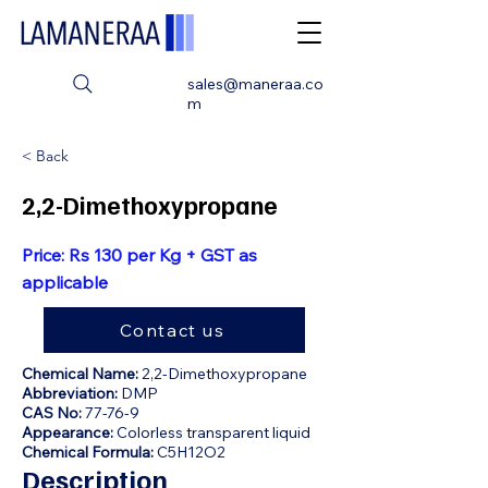
sales@maneraa.co
m
< Back
2,2-Dimethoxypropane
Price: Rs 130 per Kg + GST as
applicable
Contact us
Chemical Name:
2,2-Dimethoxypropane
Abbreviation:
DMP
CAS No:
77-76-9
Appearance:
Colorless transparent liquid
Chemical Formula:
C5H12O2
Description