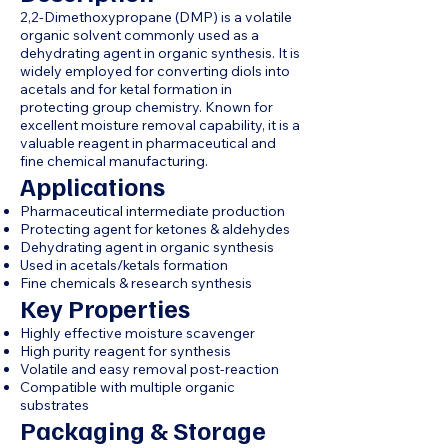
2,2-Dimethoxypropane (DMP) is a volatile
organic solvent commonly used as a
dehydrating agent in organic synthesis. It is
widely employed for converting diols into
acetals and for ketal formation in
protecting group chemistry. Known for
excellent moisture removal capability, it is a
valuable reagent in pharmaceutical and
fine chemical manufacturing.
Applications
Pharmaceutical intermediate production
Protecting agent for ketones & aldehydes
Dehydrating agent in organic synthesis
Used in acetals/ketals formation
Fine chemicals & research synthesis
Key Properties
Highly effective moisture scavenger
High purity reagent for synthesis
Volatile and easy removal post-reaction
Compatible with multiple organic
substrates
Packaging & Storage