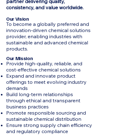
partner delivering quality,
consistency, and value worldwide.
Our Vision
To become a globally preferred and
innovation-driven chemical solutions
provider, enabling industries with
sustainable and advanced chemical
products.
Our Mission
Provide high-quality, reliable, and
cost-effective chemical solutions
Expand and innovate product
offerings to meet evolving industry
demands
Build long-term relationships
through ethical and transparent
business practices
Promote responsible sourcing and
sustainable chemical distribution
Ensure strong supply chain efficiency
and regulatory compliance