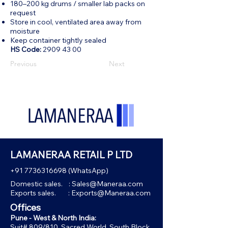
180–200 kg drums / smaller lab packs on
request
Store in cool, ventilated area away from
moisture
Keep container tightly sealed
HS Code:
2909 43 00
Previous
Next
LAMANERAA RETAIL P LTD
+91 7736316698
(WhatsApp)
Domestic sales. :
Sales@Maneraa.com
Exports sales. :
Exports@Maneraa.com
Offices
Pune - West & North India:
Suit# 809/810, Sacred World, South Block,