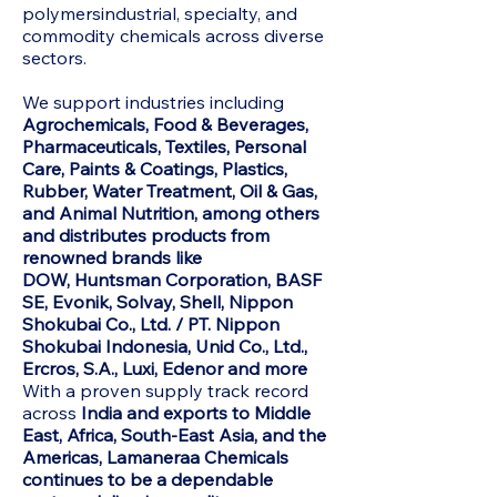
polymersindustrial, specialty, and
commodity chemicals across diverse
sectors.
We support industries including
Agrochemicals, Food & Beverages,
Pharmaceuticals, Textiles, Personal
Care, Paints & Coatings, Plastics,
Rubber, Water Treatment, Oil & Gas,
and Animal Nutrition, among others
and distributes products from
renowned brands like
DOW,
Huntsman Corporation, BASF
SE, Evonik, Solvay, Shell, Nippon
Shokubai Co., Ltd. / PT. Nippon
Shokubai Indonesia, Unid Co., Ltd.,
Ercros, S.A., Luxi, Edenor and more
With a proven supply track record
across
India and exports to Middle
East, Africa, South-East Asia, and the
Americas, Lamaneraa Chemicals
continues to be a dependable